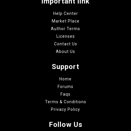
Important link
Help Center
Market Place
Author Terms
Licenses
Contact Us
About Us
Support
Home
Forums
Faqs
Terms & Conditions
Privacy Policy
Follow Us