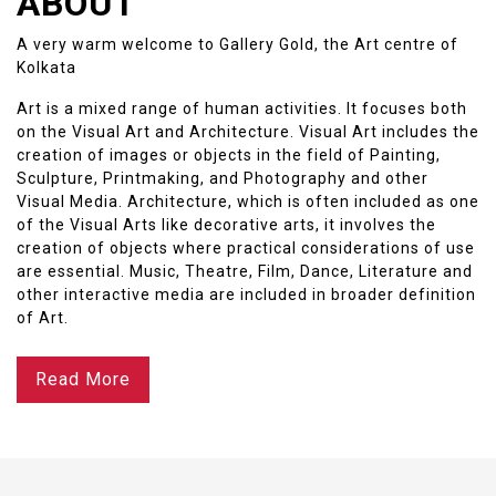
ABOUT
A very warm welcome to Gallery Gold, the Art centre of
Kolkata
Art is a mixed range of human activities. It focuses both
on the Visual Art and Architecture. Visual Art includes the
creation of images or objects in the field of Painting,
Sculpture, Printmaking, and Photography and other
Visual Media. Architecture, which is often included as one
of the Visual Arts like decorative arts, it involves the
creation of objects where practical considerations of use
are essential. Music, Theatre, Film, Dance, Literature and
other interactive media are included in broader definition
of Art.
Read More