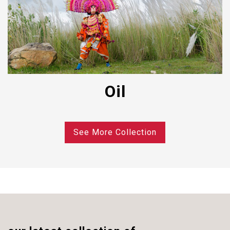
Oil
See More Collection