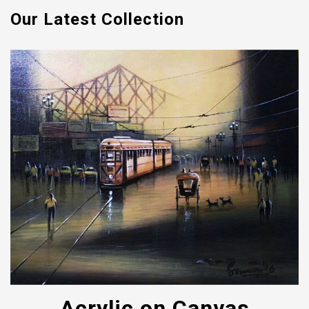
Our Latest Collection
Acrylic on Canvas