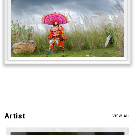
Artist
VIEW ALL