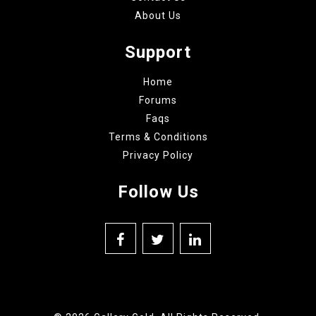
About Us
Support
Home
Forums
Faqs
Terms & Conditions
Privacy Policy
Follow Us