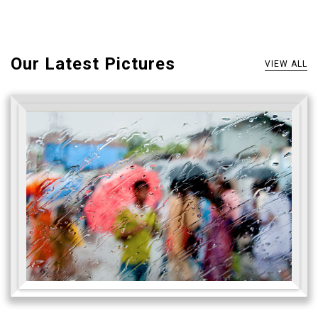
Our Latest Pictures
VIEW ALL