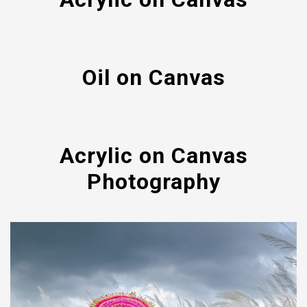
Oil on Canvas
Acrylic on Canvas
Photography