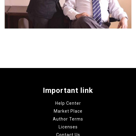
Important link
Help Center
Market Place
Author Terms
Licenses
Contact Us