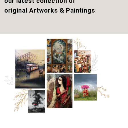
our latest collection of
original
Artworks & Paintings