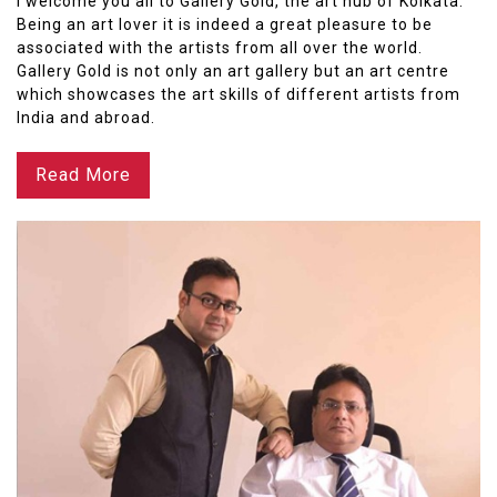
I welcome you all to Gallery Gold, the art hub of Kolkata.
Being an art lover it is indeed a great pleasure to be
associated with the artists from all over the world.
Gallery Gold is not only an art gallery but an art centre
which showcases the art skills of different artists from
India and abroad.
Read More