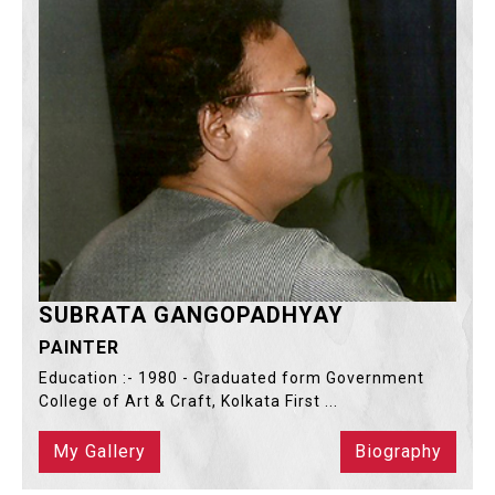
SUBRATA GANGOPADHYAY
PAINTER
Education :- 1980 - Graduated form Government
College of Art & Craft, Kolkata First ...
My Gallery
Biography