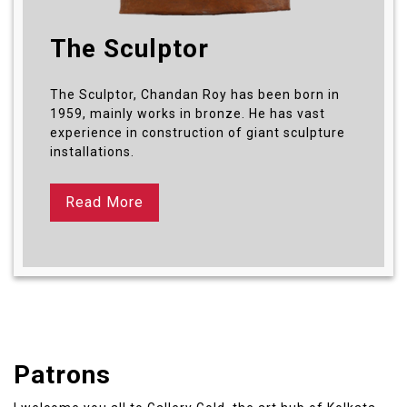
The Sculptor
The Sculptor, Chandan Roy has been born in
1959, mainly works in bronze. He has vast
experience in construction of giant sculpture
installations.
Read More
Patrons