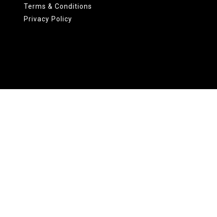
Terms & Conditions
Privacy Policy