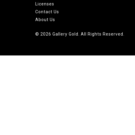
Licenses
Contact Us
About Us
© 2026 Gallery Gold. All Rights Reserved.