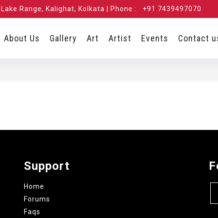
Lake Range, Kalighat, Kolkata | Phone :
+91 7439497070
About Us
Gallery
Art
Artist
Events
Contact u
Support
F
Home
Forums
Faqs