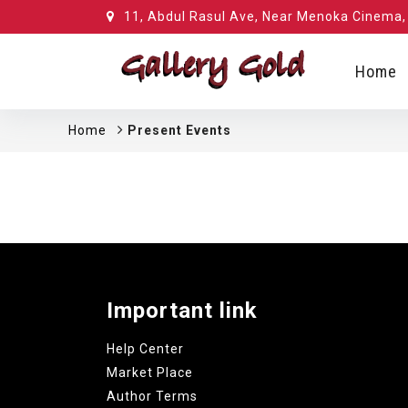
11, Abdul Rasul Ave, Near Menoka Cinema, 
Home
Home
Present Events
Important link
Help Center
Market Place
Author Terms