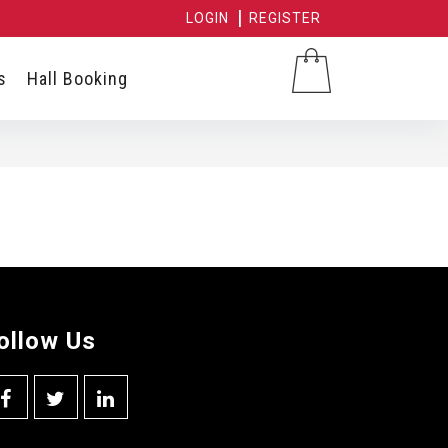
LOGIN
REGISTER
s
Hall Booking
ollow Us