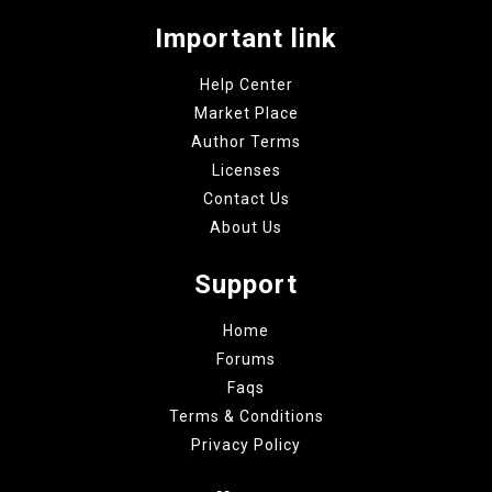
Important link
Help Center
Market Place
Author Terms
Licenses
Contact Us
About Us
Support
Home
Forums
Faqs
Terms & Conditions
Privacy Policy