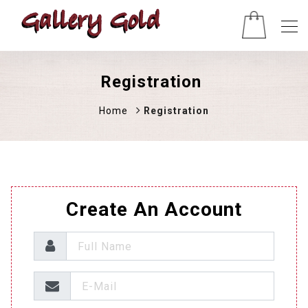
Registration
Home
Registration
Create An Account