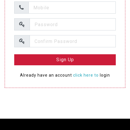
Sign Up
Already have an account
click here to
login