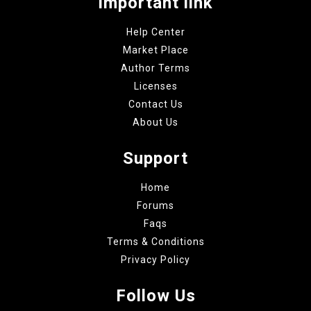
Important link
Help Center
Market Place
Author Terms
Licenses
Contact Us
About Us
Support
Home
Forums
Faqs
Terms & Conditions
Privacy Policy
Follow Us