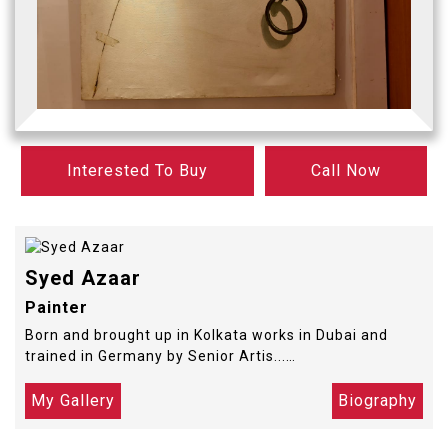
Interested To Buy
Call Now
Syed Azaar
Painter
Born and brought up in Kolkata works in Dubai and
trained in Germany by Senior Artis...…
My Gallery
Biography