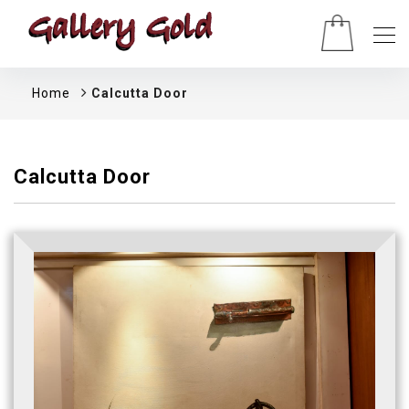
Home
Calcutta Door
Calcutta Door