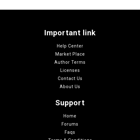
Important link
Help Center
Market Place
Author Terms
Licenses
Contact Us
About Us
Support
Home
Forums
Faqs